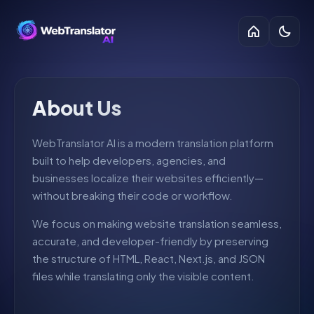
About Us
WebTranslator AI is a modern translation platform
built to help developers, agencies, and
businesses localize their websites efficiently—
without breaking their code or workflow.
We focus on making website translation seamless,
accurate, and developer-friendly by preserving
the structure of HTML, React, Next.js, and JSON
files while translating only the visible content.