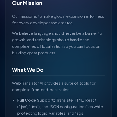
Our Mission
Our mission is to make global expansion effortless
for every developer and creator.
We believe language should never be a barrier to
growth, and technology should handle the
complexities of localization so you can focus on
building great products.
What We Do
WebTranslator AI provides a suite of tools for
complete frontend localization:
Full Code Support:
Translate HTML, React
(`.jsx`, `.tsx`), and JSON configuration files while
protecting logic, variables, and tags.